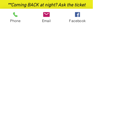
**Coming BACK at night? Ask the ticket
booth about RETURN TICKETS*
Phone
Email
Facebook
FOOD TRUCKS
Food trucks should be available every
weekend! Stay updated by following us
on FB and Instagram.
crossroadscornmaze@gmail.com
©2017 by Crossroads Corn Maze. Proudly