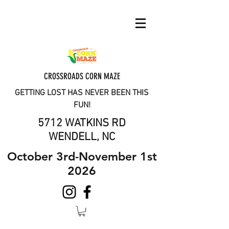
CROSSROADS CORN MAZE
GETTING LOST HAS NEVER BEEN THIS
FUN!
5712 WATKINS RD
WENDELL, NC
October 3rd-November 1st
2026