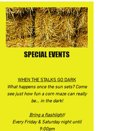
SPECIAL EVENTS
WHEN THE STALKS GO DARK
What happens once the sun sets? Come
see just how fun a corn maze can really
be... in the dark!
Bring a flashlight
!
Every Friday & Saturday night until
9:00pm