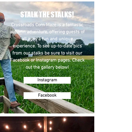
STALK THE STALKS!
Crossroads Corn Maze is a fantastic
autumn adventure, offering guests of
all ages a fun and unique
experience. To see up-to-date pics
from our stalks be sure to visit our
Facebook or Instagram pages. Check
out the gallery below!
Instagram
Facebook