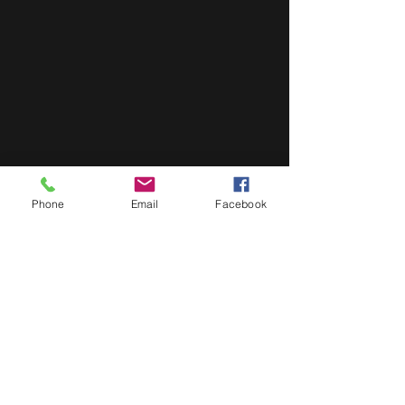
Phone
Email
Facebook