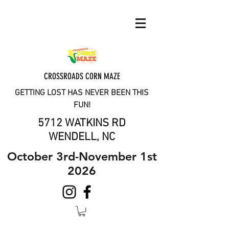
CROSSROADS CORN MAZE
GETTING LOST HAS NEVER BEEN THIS
FUN!
5712 WATKINS RD
WENDELL, NC
October 3rd-November 1st
2026